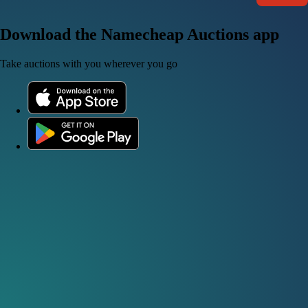
Download the Namecheap Auctions app
Take auctions with you wherever you go