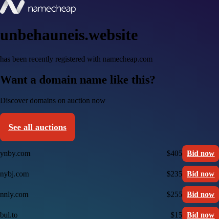
unbehauneis.website
has been recently registered with namecheap.com
Want a domain name like this?
Discover domains on auction now
See all auctions
ynby.com
$405
Bid now
nybj.com
$235
Bid now
nnly.com
$255
Bid now
bul.to
$15
Bid now